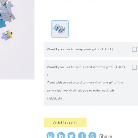
Would you like to wrap your gift?
(1 JOD )
Would you like to add a card with the gift?
(1 JOD
)
If you wish to add a card to more than one gift of the
same type, we kindly ask you to order each gift
individually.
Add to cart
Share