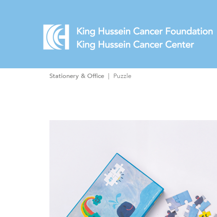
Stationery & Office
Puzzle