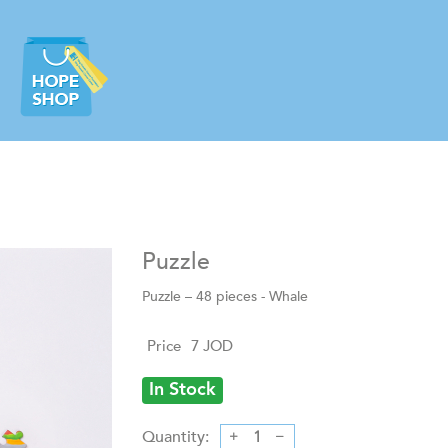
Puzzle
Puzzle – 48 pieces - Whale
Price
7
JOD
In Stock
Quantity: