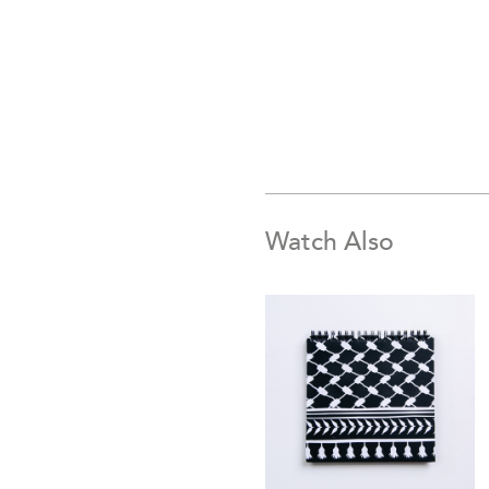
Watch Also