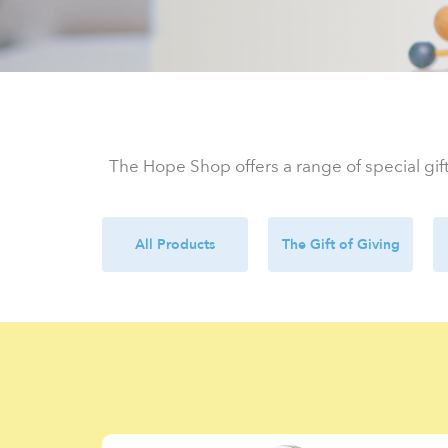
The Hope Shop offers a range of special gift
All Products
The Gift of Giving