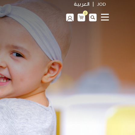
|
العربية
JOD
0