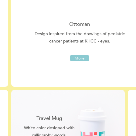
Ottoman
Design inspired from the drawings of pediatric
cancer patients at KHCC - eyes.
More
Travel Mug
White color designed with
calligraphy words.