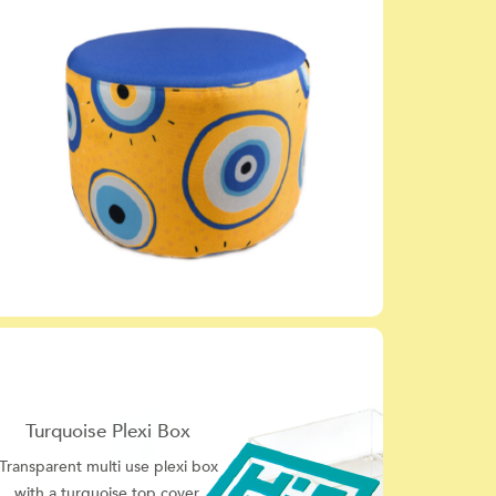
Turquoise Plexi Box
Transparent multi use plexi box
with a turquoise top cover.