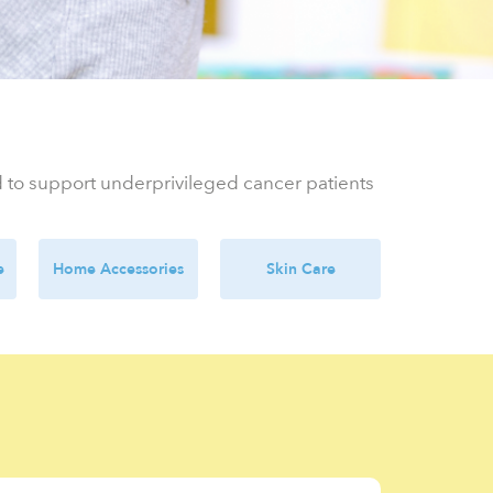
ed to support underprivileged cancer patients
e
Home Accessories
Skin Care