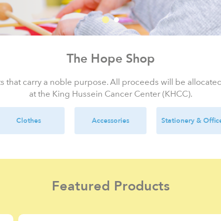
The Hope Shop
s that carry a noble purpose. All proceeds will be allocat
at the King Hussein Cancer Center (KHCC).
Clothes
Accessories
Stationery & Offic
Featured Products