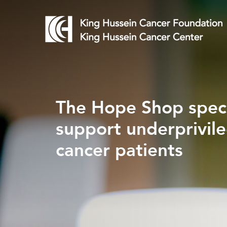
The Hope Shop speci
Every Gift Saves a C
support underprivil
Patient's Life
cancer patients