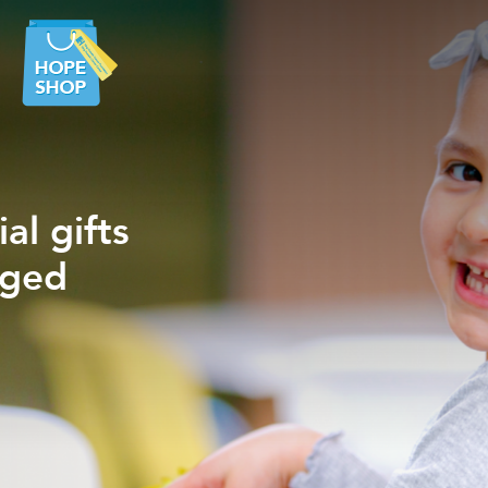
al gifts
ancer
eged