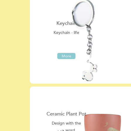
Keychain
Keychain - life
More
Ceramic Plant Pot
Design with the
حب word