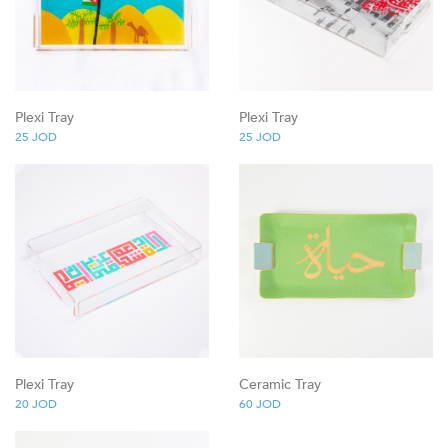
Plexi Tray
Plexi Tray
25
JOD
25
JOD
Plexi Tray
Ceramic Tray
20
JOD
60
JOD