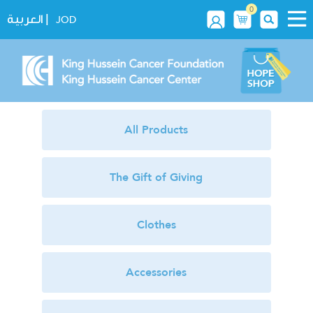
0
|
العربية
JOD
All Products
The Gift of Giving
Clothes
Accessories