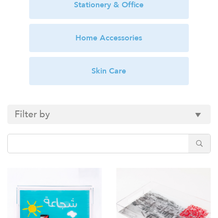
Stationery & Office
Home Accessories
Skin Care