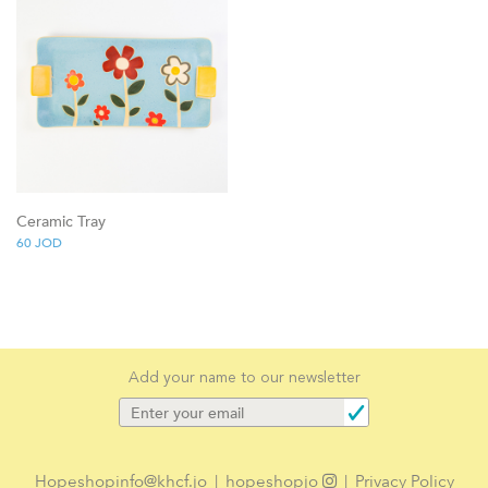
Ceramic Tray
60
JOD
Add your name to our newsletter
Hopeshopinfo@khcf.jo
|
hopeshopjo
|
Privacy Policy