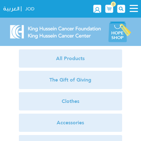
0
|
العربية
JOD
All Products
The Gift of Giving
Clothes
Accessories