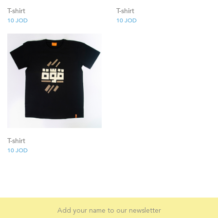
T-shirt
T-shirt
10
JOD
10
JOD
T-shirt
10
JOD
Add your name to our newsletter