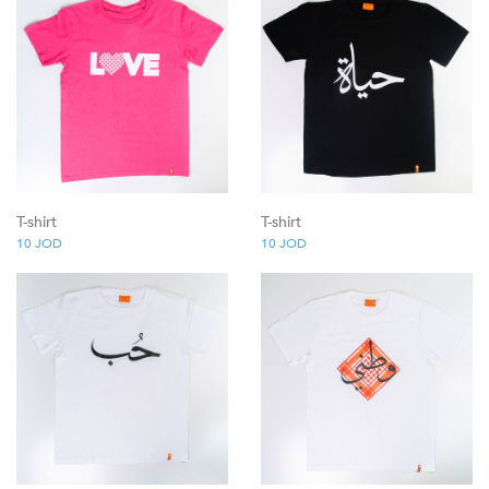
T-shirt
T-shirt
10
JOD
10
JOD