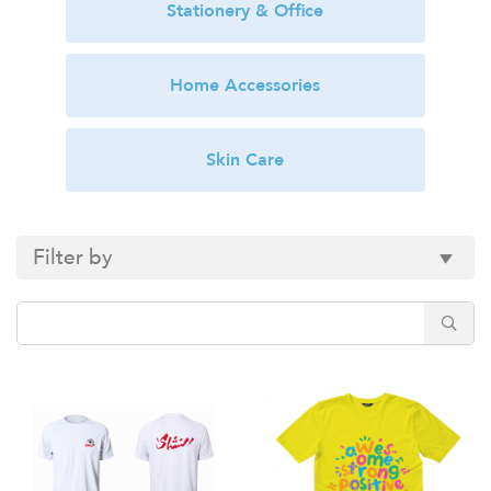
Stationery & Office
Home Accessories
Skin Care