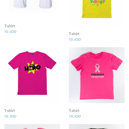
T-shirt
10
JOD
T-shirt
10
JOD
T-shirt
T-shirt
10
JOD
10
JOD