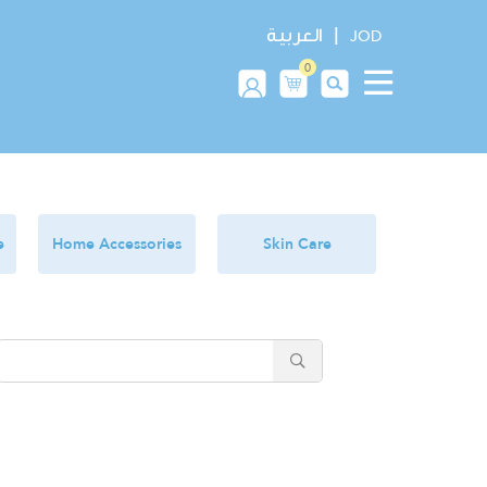
|
العربية
JOD
0
e
Home Accessories
Skin Care