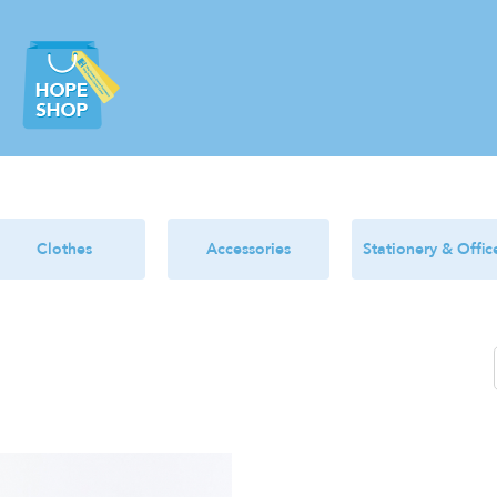
Clothes
Accessories
Stationery & Offic