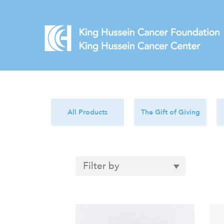
All Products
The Gift of Giving