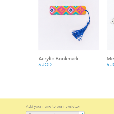
Acrylic Bookmark
Me
5
JOD
5
J
Add your name to our newsletter