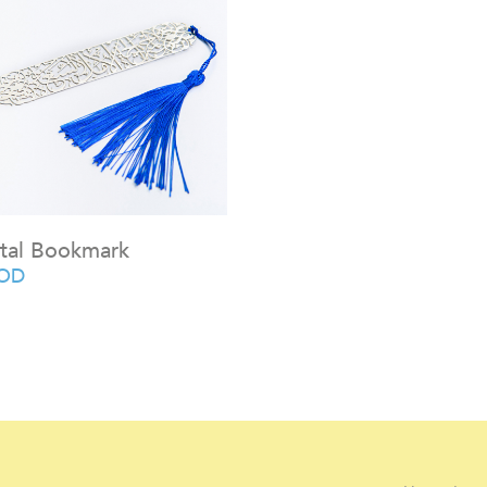
tal Bookmark
OD