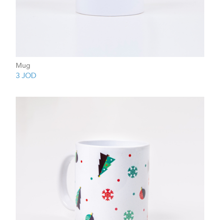
Mug
3
JOD