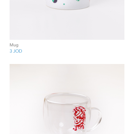
Mug
3
JOD