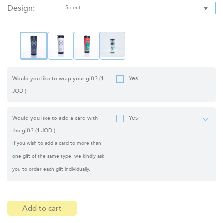
Design:
Yes
Would you like to wrap your gift?
(1
JOD )
Yes
Would you like to add a card with
the gift?
(1 JOD )
If you wish to add a card to more than
one gift of the same type, we kindly ask
you to order each gift individually.
Add to cart