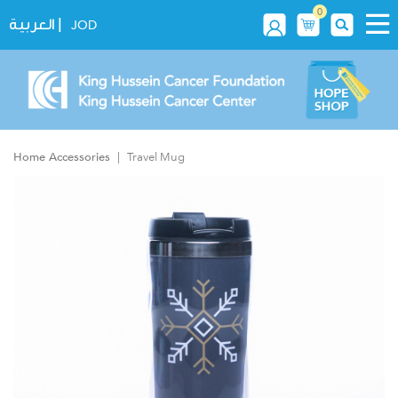
0
|
العربية
JOD
Home Accessories
Travel Mug