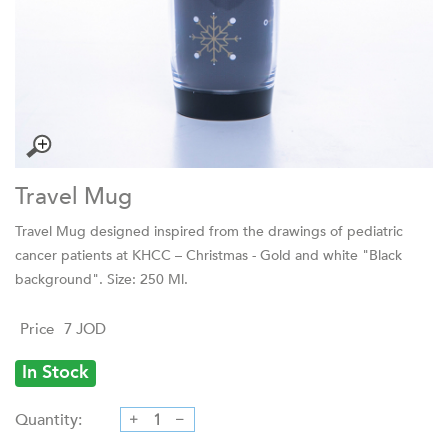
Travel Mug
Travel Mug designed inspired from the drawings of pediatric
cancer patients at KHCC – Christmas - Gold and white "Black
background". Size: 250 Ml.
Price
7
JOD
In Stock
Quantity: