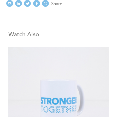
Share
Watch Also