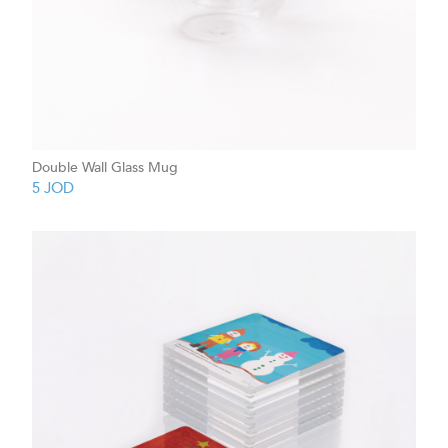
Double Wall Glass Mug
5
JOD