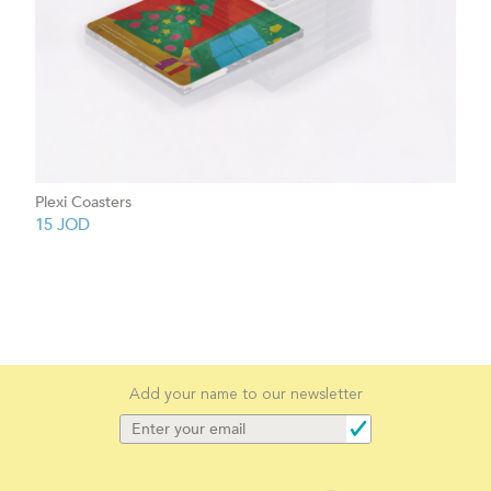
Plexi Coasters
15
JOD
Add your name to our newsletter