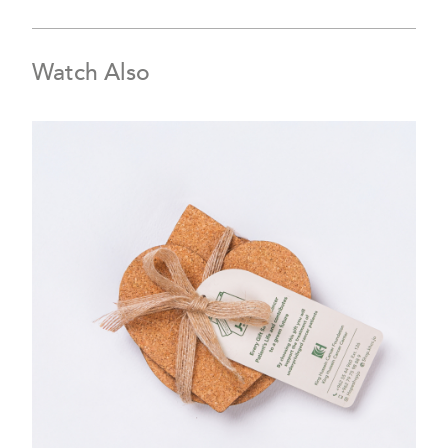
Watch Also