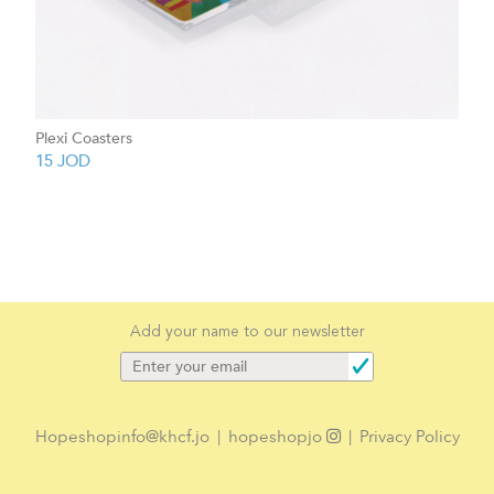
Plexi Coasters
15
JOD
Add your name to our newsletter
Hopeshopinfo@khcf.jo
|
hopeshopjo
|
Privacy Policy