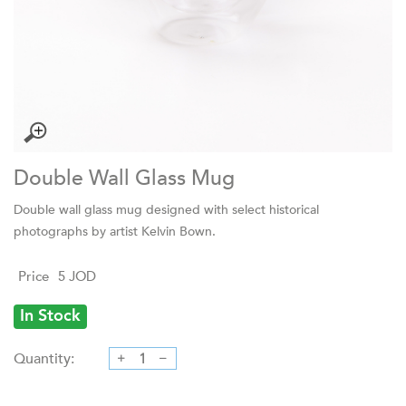
Double Wall Glass Mug
Double wall glass mug designed with select historical
photographs by artist Kelvin Bown.
Price
5
JOD
In Stock
Quantity: