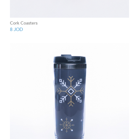
Cork Coasters
8
JOD