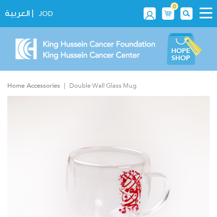
0
|
العربية
JOD
Home Accessories
Double Wall Glass Mug