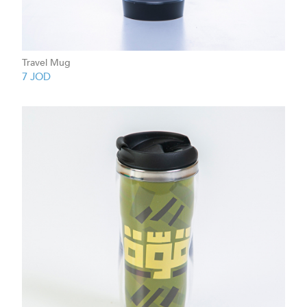
Travel Mug
7
JOD