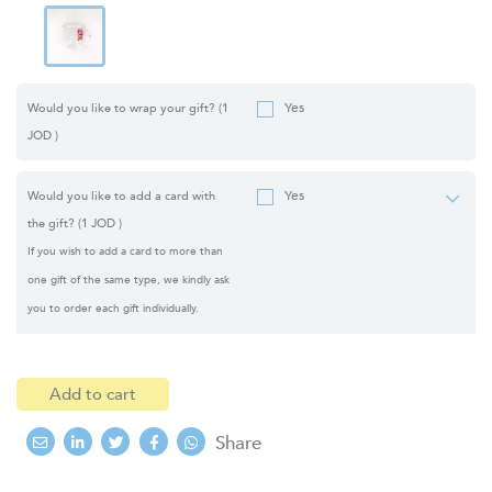
Yes
Would you like to wrap your gift?
(1
JOD )
Yes
Would you like to add a card with
the gift?
(1 JOD )
If you wish to add a card to more than
one gift of the same type, we kindly ask
you to order each gift individually.
Add to cart
Share