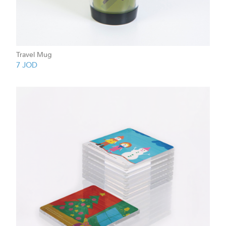
Travel Mug
7
JOD